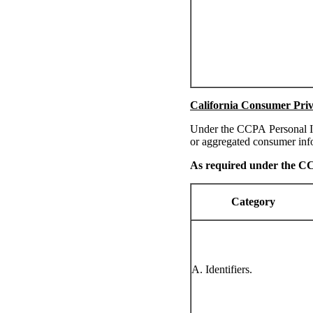
California Consumer Priv
Under the CCPA Personal In
or aggregated consumer inf
As required under the 
Category
A. Identifiers.