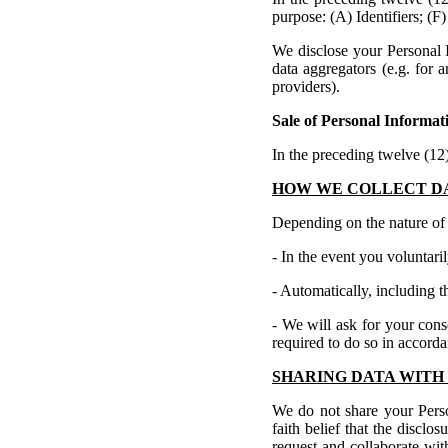
purpose: (A) Identifiers; (F)
We disclose your Personal I
data aggregators (e.g. for 
providers).
Sale of Personal Informat
In the preceding twelve (1
HOW WE COLLECT D
Depending on the nature of y
- In the event you voluntari
- Automatically, including t
- We will ask for your cons
required to do so in accord
SHARING DATA WITH 
We do not share your Pers
faith belief that the disclo
request and collaborate wit