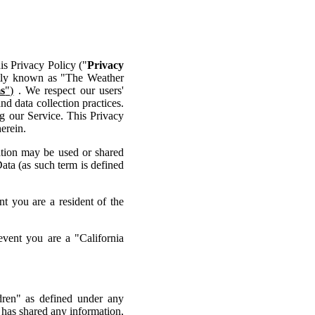
his Privacy Policy ("
Privacy
ntly known as "The Weather
s
")
. We respect our users'
d data collection practices.
g our Service. This Privacy
erein.
ation may be used or shared
ata (as such term is defined
t you are a resident of the
vent you are a "California
dren" as defined under any
 has shared any information,