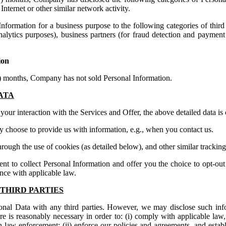
 Internet or other similar network activity.
nformation for a business purpose to the following categories of third 
analytics purposes), business partners (for fraud detection and payment 
ion
2) months, Company has not sold Personal Information.
ATA
our interaction with the Services and Offer, the above detailed data is 
ly choose to provide us with information, e.g., when you contact us.
hrough the use of cookies (as detailed below), and other similar trackin
ent to collect Personal Information and offer you the choice to opt-out 
ance with applicable law.
THIRD PARTIES
onal Data with any third parties. However, we may disclose such inf
sure is reasonably necessary in order to: (i) comply with applicable la
h law enforcement; (ii) enforce our policies and agreements, and establi