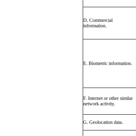
D. Commercial
information.
E. Biometric information.
F. Internet or other similar
network activity.
G. Geolocation data.