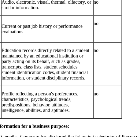
Audio, electronic, visual, thermal, olfactory, or
no
similar information.
no
Current or past job history or performance
evaluations.
Education records directly related to a student
no
maintained by an educational institution or
party acting on its behalf, such as grades,
transcripts, class lists, student schedules,
student identification codes, student financial
information, or student disciplinary records.
Profile reflecting a person's preferences,
no
characteristics, psychological trends,
predispositions, behavior, attitudes,
intelligence, abilities, and aptitudes.
nformation for a business purpose:
2) months, Company has disclosed the following categories of Personal