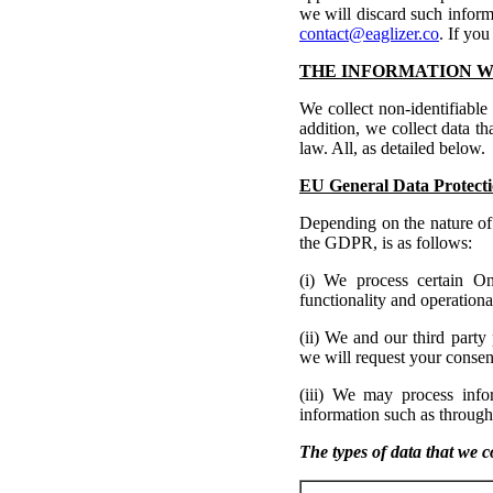
we will discard such inform
contact@eaglizer.co
. If you
THE INFORMATION W
We collect non-identifiable
addition, we collect data tha
law. All, as detailed below.
EU General Data Protecti
Depending on the nature of 
the GDPR, is as follows:
(i) We process certain On
functionality and operationa
(ii) We and our third party
we will request your consent
(iii) We may process inf
information such as through
The types of data that we co