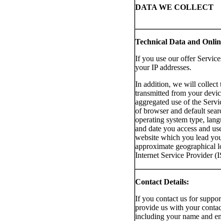
DATA WE COLLECT
Technical Data and Online
If you use our offer Service
your IP addresses.
In addition, we will collect 
transmitted from your devic
aggregated use of the Service
of browser and default sear
operating system type, lang
and date you access and use
website which you lead you 
approximate geographical l
Internet Service Provider (
Contact Details:
If you contact us for suppor
provide us with your contac
including your name and em