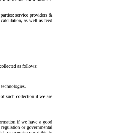
parties: service providers &
calculation, as well as feed
collected as follows:
g technologies.
of such collection if we are
ormation if we have a good
w, regulation or governmental
sh or exercise our rights to