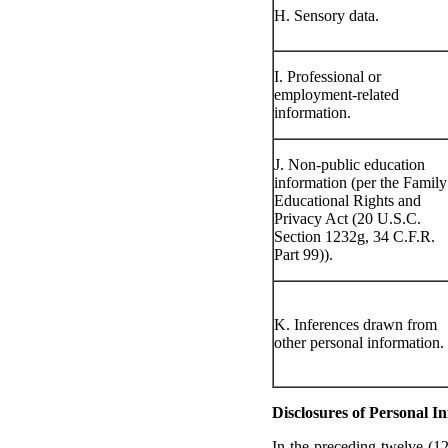
H. Sensory data.
I. Professional or
employment-related
information.
J. Non-public education
information (per the Family
Educational Rights and
Privacy Act (20 U.S.C.
Section 1232g, 34 C.F.R.
Part 99)).
K. Inferences drawn from
other personal information.
Disclosures of Personal I
In the preceding twelve (1