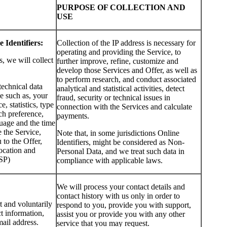
PURPOSE OF COLLECTION AND
USE
 Identifiers:
Collection of the IP address is necessary for
operating and providing the Service, to
s, we will collect
further improve, refine, customize and
develop those Services and Offer, as well as
to perform research, and conduct associated
technical data
analytical and statistical activities, detect
e such as, your
fraud, security or technical issues in
, statistics, type
connection with the Services and calculate
ch preference,
payments.
uage and the time
 the Service,
Note that, in some jurisdictions Online
to the Offer,
Identifiers, might be considered as Non-
ocation and
Personal Data, and we treat such data in
ISP)
compliance with applicable laws.
We will process your contact details and
contact history with us only in order to
t and voluntarily
respond to you, provide you with support,
t information,
assist you or provide you with any other
ail address.
service that you may request.