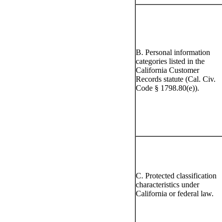
B. Personal information
categories listed in the
California Customer
Records statute (Cal. Civ.
Code § 1798.80(e)).
C. Protected classification
characteristics under
California or federal law.