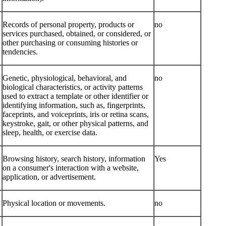
Records of personal property, products or
no
services purchased, obtained, or considered, or
other purchasing or consuming histories or
tendencies.
Genetic, physiological, behavioral, and
no
biological characteristics, or activity patterns
used to extract a template or other identifier or
identifying information, such as, fingerprints,
faceprints, and voiceprints, iris or retina scans,
keystroke, gait, or other physical patterns, and
sleep, health, or exercise data.
Browsing history, search history, information
Yes
on a consumer's interaction with a website,
application, or advertisement.
Physical location or movements.
no