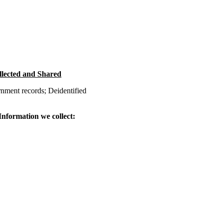
llected and Shared
nment records; Deidentified
 Information we collect: