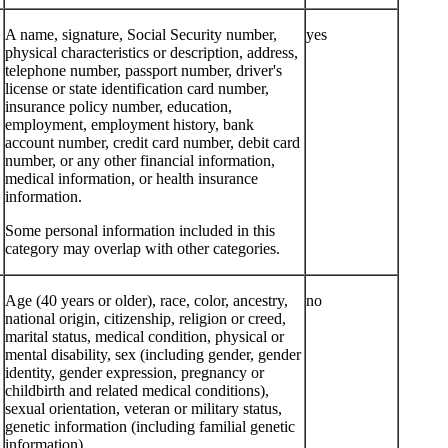
A name, signature, Social Security number,
yes
physical characteristics or description, address,
telephone number, passport number, driver's
license or state identification card number,
insurance policy number, education,
employment, employment history, bank
account number, credit card number, debit card
number, or any other financial information,
medical information, or health insurance
information.
Some personal information included in this
category may overlap with other categories.
Age (40 years or older), race, color, ancestry,
no
national origin, citizenship, religion or creed,
marital status, medical condition, physical or
mental disability, sex (including gender, gender
identity, gender expression, pregnancy or
childbirth and related medical conditions),
sexual orientation, veteran or military status,
genetic information (including familial genetic
information).