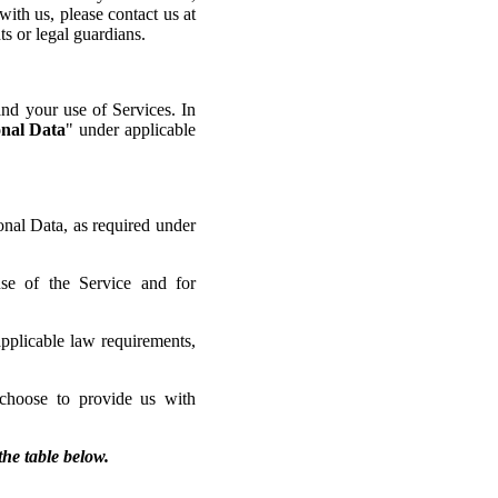
ith us, please contact us at
ts or legal guardians.
and your use of Services. In
nal Data
" under applicable
onal Data, as required under
use of the Service and for
applicable law requirements,
choose to provide us with
the table below.