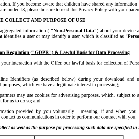
ation. If you become aware that children have shared any information w
 are under 18, please be sure to read this Privacy Policy with your paren
E COLLECT AND PURPOSE OF USE
 aggregated information (
"Non-Personal Data"
) about your device 
t identifies a user or may identify a user, which is classified as "
Perso
on Regulation ("GDPR") & Lawful Basis for Data Processing
your interaction with the Offer, our lawful basis for collection of Pers
line Identifiers (as described below) during your download and 
l purposes, which we have a legitimate interest in processing;
 partners may use cookies for advertising purposes, which, subject to 
 for us to do so; and
ormation provided by you voluntarily - meaning, if and when you 
 contact us communications in order to perform our contract with you.
llect as well as the purpose for processing such data are specified in 