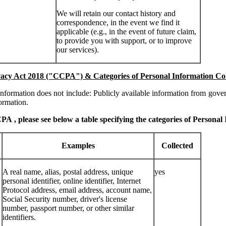
We will retain our contact history and
correspondence, in the event we find it
applicable (e.g., in the event of future claim,
to provide you with support, or to improve
our services).
acy Act 2018 ("CCPA") & Categories of Personal Information Co
formation does not include: Publicly available information from gover
ormation.
CCPA
, please see below a table specifying the categories of Personal
Examples
Collected
A real name, alias, postal address, unique
yes
personal identifier, online identifier, Internet
Protocol address, email address, account name,
Social Security number, driver's license
number, passport number, or other similar
identifiers.