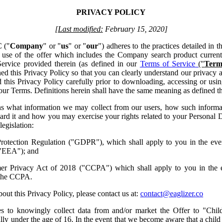
PRIVACY POLICY
[Last modified:
February 15, 2020]
 ("
Company
" or "
us
" or "
our
") adheres to the practices detailed in t
ur use of the offer which includes the Company search product curre
Service provided therein (as defined in our
Terms of Service
("
Term
d this Privacy Policy so that you can clearly understand our privacy an
his Privacy Policy carefully prior to downloading, accessing or usin
f our Terms. Definitions herein shall have the same meaning as defined th
ns what information we may collect from our users, how such inform
rd it and how you may exercise your rights related to your Personal D
egislation:
otection Regulation ("GDPR"), which shall apply to you in the even
"EEA"); and
mer Privacy Act of 2018 ("CCPA") which shall apply to you in the e
 the CCPA.
out this Privacy Policy, please contact us at:
contact@eaglizer.co
s to knowingly collect data from and/or market the Offer to "Chil
ally under the age of 16. In the event that we become aware that a child