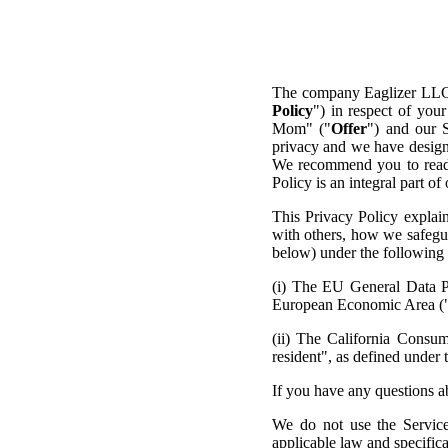
The company Eaglizer LLC
Policy
") in respect of yo
Mom" ("
Offer
") and our 
privacy and we have designe
We recommend you to read t
Policy is an integral part o
This Privacy Policy explai
with others, how we safegua
below) under the following l
(i) The EU General Data Pr
European Economic Area (
(ii) The California Consu
resident", as defined under
If you have any questions ab
We do not use the Service
applicable law and specific