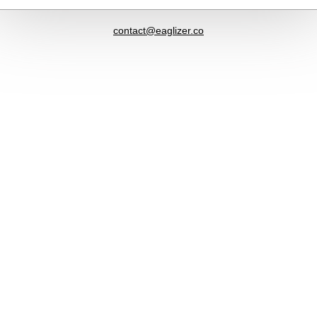
contact@eaglizer.co