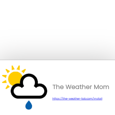
The Weather Mom
https://the-weather-tab.com/install