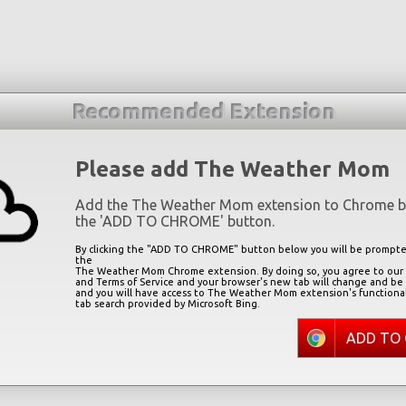
Recommended Extension
Please add The Weather Mom
Add the The Weather Mom extension to Chrome by
the '
ADD TO CHROME
' button.
By clicking the "
ADD TO CHROME
" button below you will be prompted
the
The Weather Mom Chrome extension. By doing so, you agree to our P
and Terms of Service and your browser's new tab will change and be
and you will have access to The Weather Mom extension's functiona
tab search provided by Microsoft Bing.
ADD TO