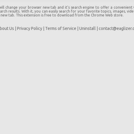
l change your browser new tab and it's search engine to offer a convenient
rch results. With it, you can easily search for your favorite topics, images, vid
 new tab. This extension is free to download from the Chrome Web store.
bout Us
|
Privacy Policy
|
Terms of Service
|
Uninstall
|
contact@eaglizer.