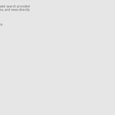
 web search provided
eos, and news directly
co