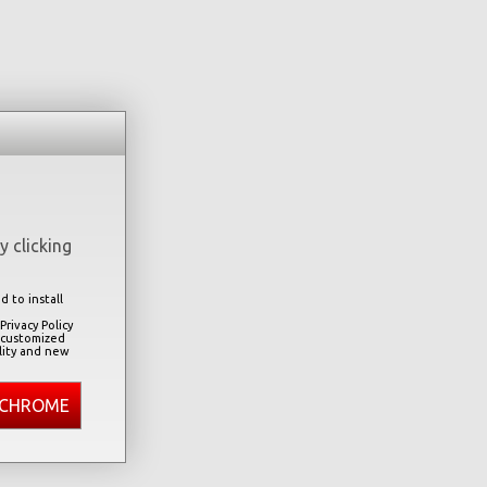
 clicking
 to install
rivacy Policy
 customized
lity and new
 CHROME