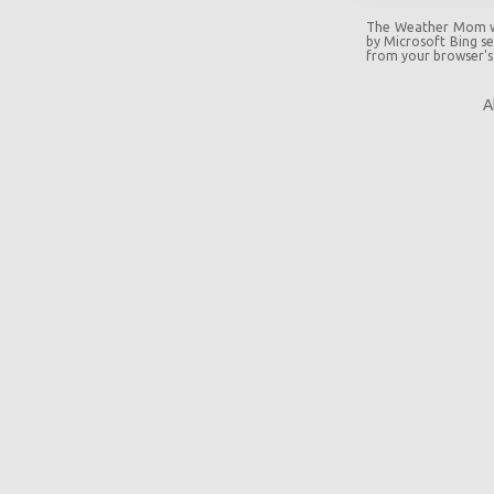
The Weather Mom wil
by Microsoft Bing sea
from your browser's
A